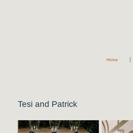
Home
Tesi and Patrick