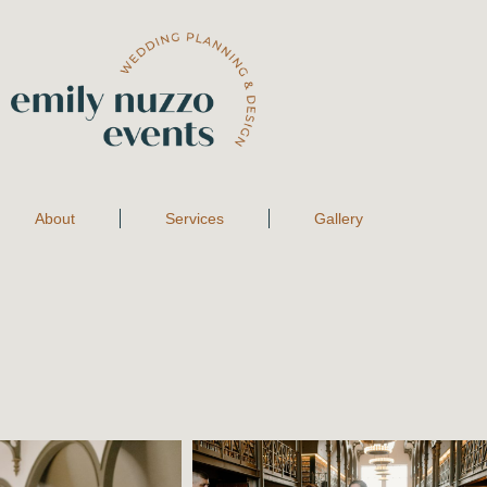
About
Services
Gallery