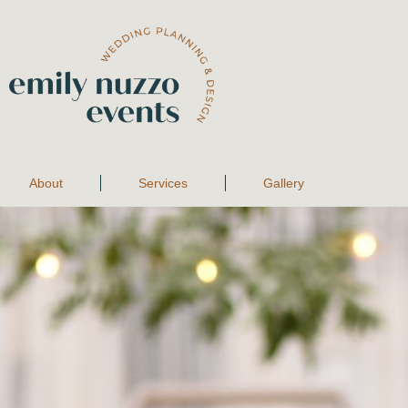
About
Services
Gallery