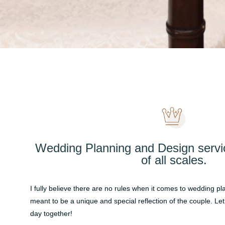
Wedding Planning and Design servi
of all scales.
I fully believe there are no rules when it comes to wedding p
meant to be a unique and special reflection of the couple. Let
day together!