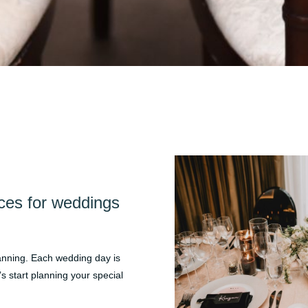
ces for weddings
lanning. Each wedding day is
’s start planning your special