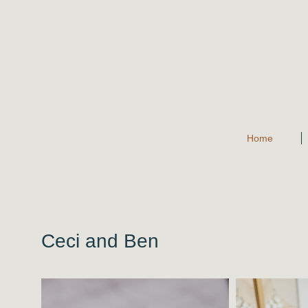
Home
Ceci and Ben