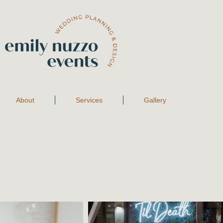
About
Services
Gallery